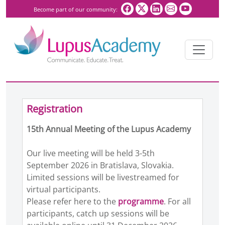
Become part of our community:
Registration
15th Annual Meeting of the Lupus Academy
Our live meeting will be held 3-5th
September 2026 in Bratislava, Slovakia.
Limited sessions will be livestreamed for
virtual participants.
Please refer here to the
programme
. For all
participants, catch up sessions will be