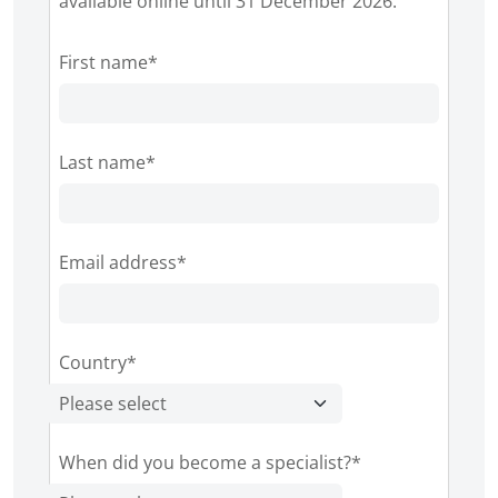
available online until 31 December 2026.
First name*
Last name*
Email address*
Country*
When did you become a specialist?*