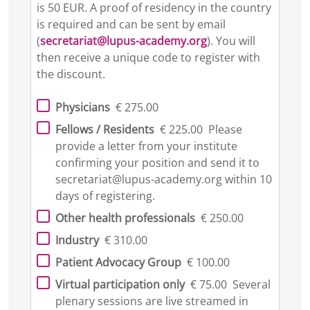
is 50 EUR. A proof of residency in the country
is required and can be sent by email
(
secretariat@lupus-academy.org
). You will
then receive a unique code to register with
the discount.
Physicians
€ 275.00
Fellows / Residents
€ 225.00
Please
provide a letter from your institute
confirming your position and send it to
secretariat@lupus-academy.org within 10
days of registering.
Other health professionals
€ 250.00
Industry
€ 310.00
Patient Advocacy Group
€ 100.00
Virtual participation only
€ 75.00
Several
plenary sessions are live streamed in