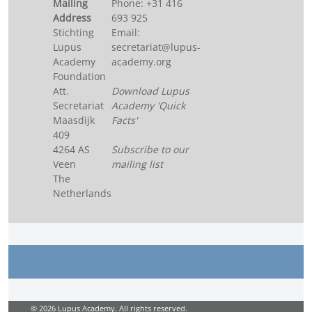
Mailing
Phone: +31 416
Address
693 925
Stichting
Email:
Lupus
secretariat@lupus-
Academy
academy.org
Foundation
Att.
Download Lupus
Secretariat
Academy 'Quick
Maasdijk
Facts'
409
4264 AS
Subscribe to our
Veen
mailing list
The
Netherlands
© 2026 Lupus Academy. All rights reserved.