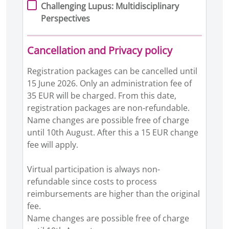
Challenging Lupus: Multidisciplinary
Perspectives
Cancellation and Privacy policy
Registration packages can be cancelled until
15 June 2026. Only an administration fee of
35 EUR will be charged. From this date,
registration packages are non-refundable.
Name changes are possible free of charge
until 10th August. After this a 15 EUR change
fee will apply.
Virtual participation is always non-
refundable since costs to process
reimbursements are higher than the original
fee.
Name changes are possible free of charge