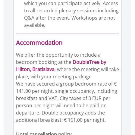
which you can participate actively. Access
to all recorded plenary sessions including
Q&A after the event. Workshops are not
available.
Accommodation
We offer the opportunity to include a
bedroom booking at the
DoubleTree by
Hilton, Bratislava
, where the meeting will take
place, with your meeting package
We have secured a group bedroom rate of €
141.00 per night, single occupancy, including
breakfast and VAT. City taxes of 3 EUR per
person per night will need to be paid on
departure. Double occupancy adds the
additional breakfast: € 161.00 per night.
Hotel cancellation policy