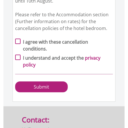
until 10th August.
Please refer to the Accommodation section
(Further information on rates) for the
cancellation policies of the hotel bedroom.
I agree with these cancellation
conditions.
I understand and accept the
privacy
policy
Submit
Contact: