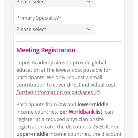
Primary Specialty?*
Meeting Registration
Lupus Academy aims to provide global
education at the lowest cost possible for
participants. We only request a small
contribution to cover direct individual cost.
Further information on packages
Participants from
low
and
lower-middle
income countries,
per Worldbank list
, can
register at a reduced physician onsite
registration rate; the discount is 75 EUR. For
upper-middle
income countries, the discount