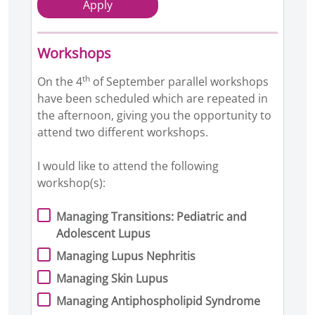
Apply
Workshops
th
On the 4
of September parallel workshops
have been scheduled which are repeated in
the afternoon, giving you the opportunity to
attend two different workshops.
I would like to attend the following
workshop(s):
Managing Transitions: Pediatric and
Adolescent Lupus
Managing Lupus Nephritis
Managing Skin Lupus
Managing Antiphospholipid Syndrome