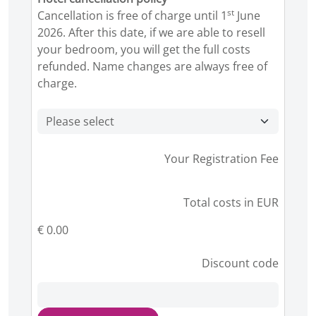
st
Cancellation is free of charge until 1
June
2026. After this date, if we are able to resell
your bedroom, you will get the full costs
refunded. Name changes are always free of
charge.
Your Registration Fee
Total costs in EUR
€ 0.00
Discount code