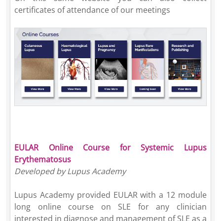
certificates of attendance of our meetings
EULAR Online Course for Systemic Lupus
Erythematosus
Developed by Lupus Academy
Lupus Academy provided EULAR with a 12 module
long online course on SLE for any clinician
interested in diagnose and management of SLE as a