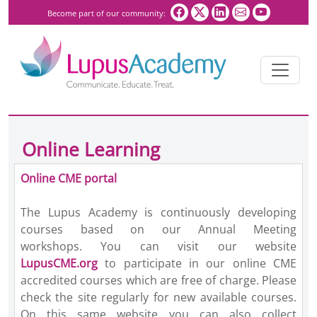
Become part of our community:
Online Learning
Online CME portal
The Lupus Academy is continuously developing
courses based on our Annual Meeting
workshops.
You can visit our website
LupusCME.org
to participate in our online CME
accredited courses which are free of charge. Please
check the site regularly for new available courses.
On this same website you can also collect