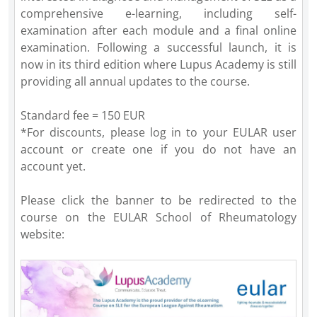
comprehensive e-learning, including self-
examination after each module and a final online
examination. Following a successful launch, it is
now in its third edition where Lupus Academy is still
providing all annual updates to the course.
Standard fee = 150 EUR
*For discounts, please log in to your EULAR user
account or create one if you do not have an
account yet.
Please click the banner to be redirected to the
course on the EULAR School of Rheumatology
website: