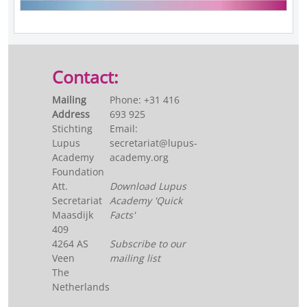
Contact:
Mailing
Phone: +31 416
Address
693 925
Stichting
Email:
Lupus
secretariat@lupus-
Academy
academy.org
Foundation
Att.
Download Lupus
Secretariat
Academy 'Quick
Maasdijk
Facts'
409
4264 AS
Subscribe to our
Veen
mailing list
The
Netherlands