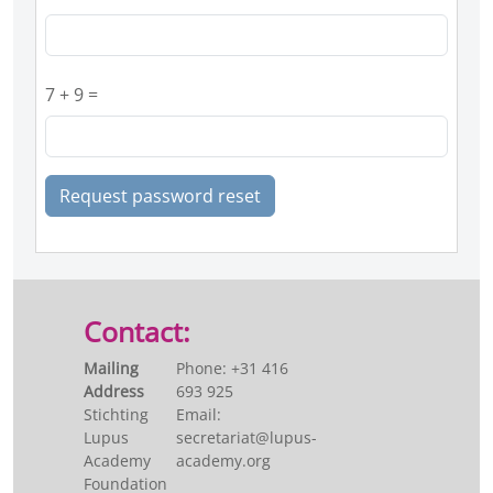
7 + 9 =
Request password reset
Contact:
Mailing
Phone: +31 416
Address
693 925
Stichting
Email:
Lupus
secretariat@lupus-
Academy
academy.org
Foundation