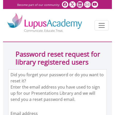
Become part of our community:
Password reset request for
library registered users
Did you forget your password or do you want to
reset it?
Enter the email address you have used to sign
up for our Presentations Library and we will
send you a reset password email.
Email address